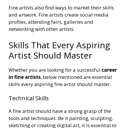
Fine artists also find ways to market their skills
and artwork. Fine artists create social media
profiles, attending fairs, galleries and
networking with other artists.
Skills That Every Aspiring
Artist Should Master
Whether you are looking for a successful
career
in fine artists
, below mentioned are essential
skills every aspiring fine artist should master.
Technical Skills
A fine artist should have a strong grasp of the
tools and techniques. Be it painting, sculpting,
sketching or creating digital art, it is essential to