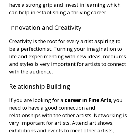
have a strong grip and invest in learning which
can help in establishing a thriving career.
Innovation and Creativity
Creativity is the root for every artist aspiring to
be a perfectionist. Turning your imagination to
life and experimenting with new ideas, mediums
and styles is very important for artists to connect
with the audience.
Relationship Building
If you are looking for a
career in Fine Arts
, you
need to have a good connection and
relationships with the other artists. Networking is
very important for artists. Attend art shows,
exhibitions and events to meet other artists,