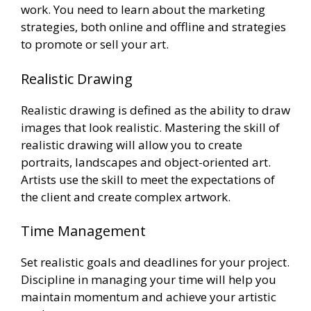
work. You need to learn about the marketing
strategies, both online and offline and strategies
to promote or sell your art.
Realistic Drawing
Realistic drawing is defined as the ability to draw
images that look realistic. Mastering the skill of
realistic drawing will allow you to create
portraits, landscapes and object-oriented art.
Artists use the skill to meet the expectations of
the client and create complex artwork.
Time Management
Set realistic goals and deadlines for your project.
Discipline in managing your time will help you
maintain momentum and achieve your artistic