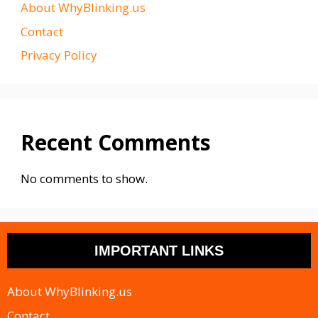
About WhyBlinking.us
Contact
Privacy Policy
Recent Comments
No comments to show.
IMPORTANT LINKS
About WhyBlinking.us
Contact