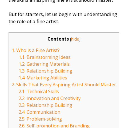
But for starters, let us begin with understanding
the role of a fine artist.
Contents
[
hide
]
1.
Who is a Fine Artist?
1.1.
Brainstorming Ideas
1.2.
Gathering Materials
1.3.
Relationship Building
1.4.
Marketing Abilities
2.
Skills That Every Aspiring Artist Should Master
2.1.
Technical Skills
2.2.
Innovation and Creativity
2.3.
Relationship Building
2.4.
Communication
2.5.
Problem-solving
2.6.
Self-promotion and Branding