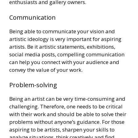
enthusiasts and gallery owners.
Communication
Being able to communicate your vision and
artistic ideology is very important for aspiring
artists. Be it artistic statements, exhibitions,
social media posts, compelling communication
can help you connect with your audience and
convey the value of your work.
Problem-solving
Being an artist can be very time-consuming and
challenging. Therefore, one needs to be critical
with their work and should be able to solve their
problems without anyone’s guidance. For those
aspiring to be artists, sharpen your skills to
analyze situations, think creatively and find