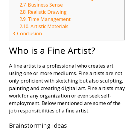
2.7.
Business Sense
2.8.
Realistic Drawing
2.9.
Time Management
2.10.
Artistic Materials
3.
Conclusion
Who is a Fine Artist?
A fine artist is a professional who creates art
using one or more mediums. Fine artists are not
only proficient with sketching but also sculpting,
painting and creating digital art. Fine artists may
work for any organization or even seek self-
employment. Below mentioned are some of the
job responsibilities of a fine artist.
Brainstorming Ideas