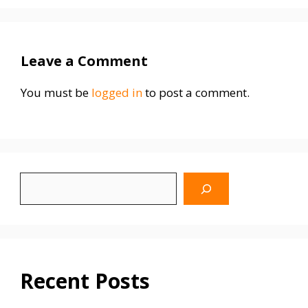
Leave a Comment
You must be
logged in
to post a comment.
Search
WhyBlinking.us
Recent Posts