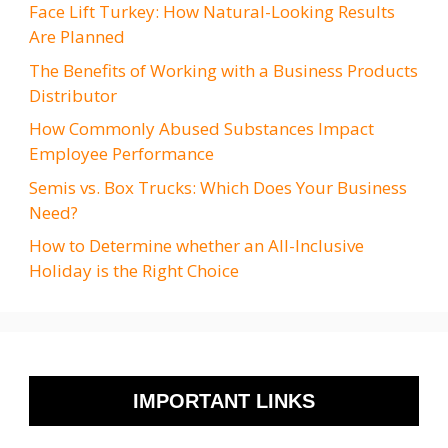
Face Lift Turkey: How Natural-Looking Results
Are Planned
The Benefits of Working with a Business Products
Distributor
How Commonly Abused Substances Impact
Employee Performance
Semis vs. Box Trucks: Which Does Your Business
Need?
How to Determine whether an All-Inclusive
Holiday is the Right Choice
IMPORTANT LINKS