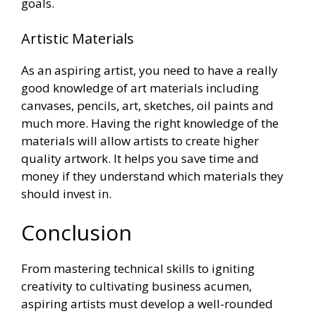
goals.
Artistic Materials
As an aspiring artist, you need to have a really
good knowledge of art materials including
canvases, pencils, art, sketches, oil paints and
much more. Having the right knowledge of the
materials will allow artists to create higher
quality artwork. It helps you save time and
money if they understand which materials they
should invest in.
Conclusion
From mastering technical skills to igniting
creativity to cultivating business acumen,
aspiring artists must develop a well-rounded