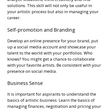
solutions. This skill will not only be useful in
your artistic process but also in managing your
career.
Self-promotion and Branding
Develop an online presence for your brand, put
up a social media account and showcase your
talent to the world with your portfolios. Who
knows? You might get a chance to collaborate
with your favorite artists. Be consistent with your
presence on social media.
Business Sense
It is important for aspirants to understand the
basics of artistic business. Learn the basics of
managing finances, negotiation and pricing your