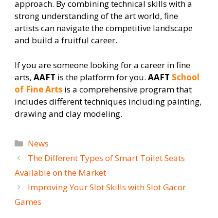
approach. By combining technical skills with a
strong understanding of the art world, fine
artists can navigate the competitive landscape
and build a fruitful career.
If you are someone looking for a career in fine
arts,
AAFT
is the platform for you.
AAFT
School
of Fine Arts
is a comprehensive program that
includes different techniques including painting,
drawing and clay modeling.
Categories
News
The Different Types of Smart Toilet Seats
Available on the Market
Improving Your Slot Skills with Slot Gacor
Games