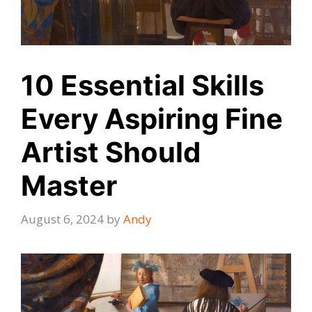
10 Essential Skills
Every Aspiring Fine
Artist Should
Master
August 6, 2024
by
Andy