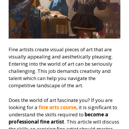
Fine artists create visual pieces of art that are
visually appealing and aesthetically pleasing.
Entering into the world of art can be seriously
challenging. This job demands creativity and
talent which can help you navigate the
competitive landscape of the art.
Does the world of art fascinate you? If you are
looking for a
fine arts course
, it is significant to
understand the skills required to
become a
professional fine artist
. This article will discuss
the skills an aspiring fine artist should master.