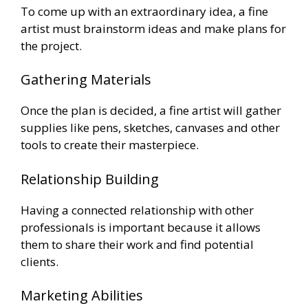
To come up with an extraordinary idea, a fine
artist must brainstorm ideas and make plans for
the project.
Gathering Materials
Once the plan is decided, a fine artist will gather
supplies like pens, sketches, canvases and other
tools to create their masterpiece.
Relationship Building
Having a connected relationship with other
professionals is important because it allows
them to share their work and find potential
clients.
Marketing Abilities