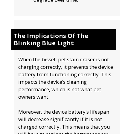
The Implications Of The
Blinking Blue Light
When the bissell pet stain eraser is not
charging correctly, it prevents the device
battery from functioning correctly. This
impacts the device’s cleaning
performance, which is not what pet
owners want.
Moreover, the device battery’s lifespan
will decrease significantly if it is not
charged correctly. This means that you