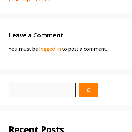
Leave a Comment
You must be
logged in
to post a comment.
Search
WhyBlinking.us
Recent Posts