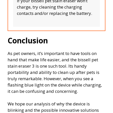
If your bissell pet stain eraser won’t
charge, try cleaning the charging
contacts and/or replacing the battery.
Conclusion
As pet owners, it’s important to have tools on
hand that make life easier, and the bissell pet
stain eraser 3 is one such tool. Its handy
portability and ability to clean up after pets is
truly remarkable. However, when you see a
flashing blue light on the device while charging,
it can be confusing and concerning.
We hope our analysis of why the device is
blinking and the possible innovative solutions