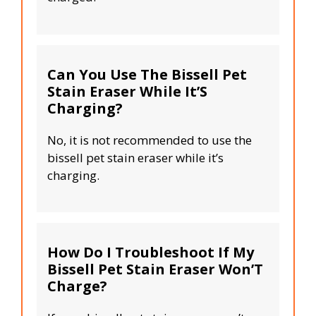
Can You Use The Bissell Pet
Stain Eraser While It’S
Charging?
No, it is not recommended to use the
bissell pet stain eraser while it’s
charging.
How Do I Troubleshoot If My
Bissell Pet Stain Eraser Won’T
Charge?