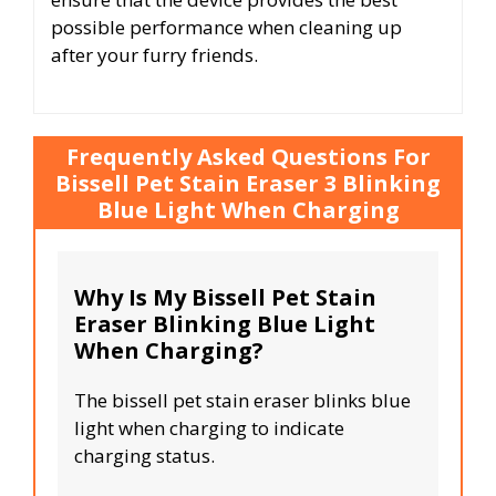
possible performance when cleaning up
after your furry friends.
Frequently Asked Questions For
Bissell Pet Stain Eraser 3 Blinking
Blue Light When Charging
Why Is My Bissell Pet Stain
Eraser Blinking Blue Light
When Charging?
The bissell pet stain eraser blinks blue
light when charging to indicate
charging status.