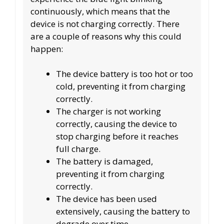
continuously, which means that the
device is not charging correctly. There
are a couple of reasons why this could
happen:
The device battery is too hot or too
cold, preventing it from charging
correctly.
The charger is not working
correctly, causing the device to
stop charging before it reaches
full charge.
The battery is damaged,
preventing it from charging
correctly.
The device has been used
extensively, causing the battery to
degrade over time.