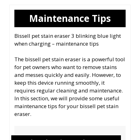
Maintenance Tips
Bissell pet stain eraser 3 blinking blue light
when charging – maintenance tips
The bissell pet stain eraser is a powerful tool
for pet owners who want to remove stains
and messes quickly and easily. However, to
keep this device running smoothly, it
requires regular cleaning and maintenance.
In this section, we will provide some useful
maintenance tips for your bissell pet stain
eraser.