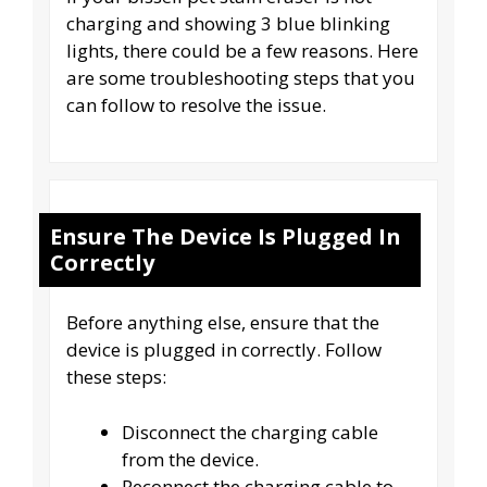
charging and showing 3 blue blinking
lights, there could be a few reasons. Here
are some troubleshooting steps that you
can follow to resolve the issue.
Ensure The Device Is Plugged In
Correctly
Before anything else, ensure that the
device is plugged in correctly. Follow
these steps:
Disconnect the charging cable
from the device.
Reconnect the charging cable to