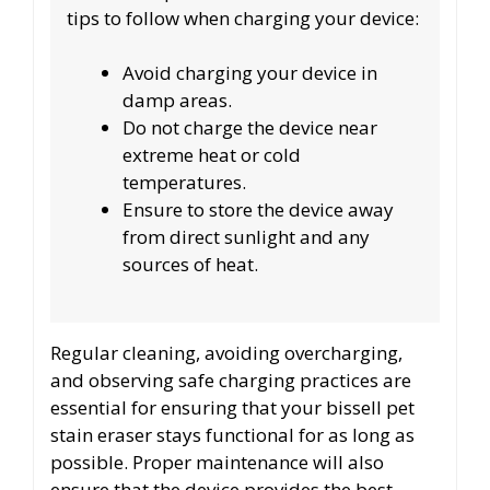
tips to follow when charging your device:
Avoid charging your device in
damp areas.
Do not charge the device near
extreme heat or cold
temperatures.
Ensure to store the device away
from direct sunlight and any
sources of heat.
Regular cleaning, avoiding overcharging,
and observing safe charging practices are
essential for ensuring that your bissell pet
stain eraser stays functional for as long as
possible. Proper maintenance will also
ensure that the device provides the best