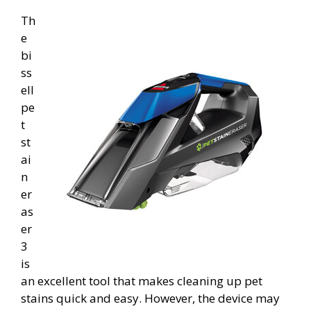
Th
e
bi
ss
ell
pe
t
st
ai
n
er
as
er
3
is
an excellent tool that makes cleaning up pet
stains quick and easy. However, the device may