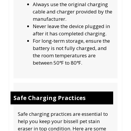
Always use the original charging
cable and charger provided by the
manufacturer.
Never leave the device plugged in
after it has completed charging.
For long-term storage, ensure the
battery is not fully charged, and
the room temperatures are
between 50℉ to 80℉.
Safe Charging Practices
Safe charging practices are essential to
help you keep your bissell pet stain
eraser in top condition. Here are some