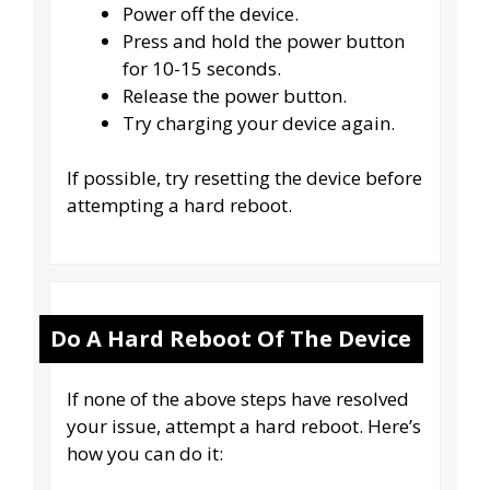
Power off the device.
Press and hold the power button
for 10-15 seconds.
Release the power button.
Try charging your device again.
If possible, try resetting the device before
attempting a hard reboot.
Do A Hard Reboot Of The Device
If none of the above steps have resolved
your issue, attempt a hard reboot. Here’s
how you can do it: