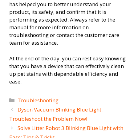
has helped you to better understand your
product, its safety, and confirm that it is
performing as expected. Always refer to the
manual for more information on
troubleshooting or contact the customer care
team for assistance.
At the end of the day, you can rest easy knowing
that you have a device that can effectively clean
up pet stains with dependable efficiency and
ease.
Categories
Troubleshooting
Dyson Vacuum Blinking Blue Light:
Troubleshoot the Problem Now!
Solve Litter Robot 3 Blinking Blue Light with
Ease: Tips & Tricks.