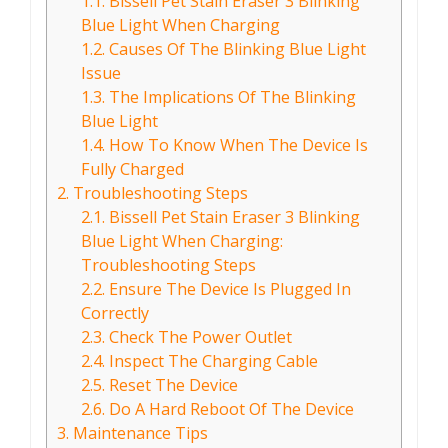
1.1.
Bissell Pet Stain Eraser 3 Blinking
Blue Light When Charging
1.2.
Causes Of The Blinking Blue Light
Issue
1.3.
The Implications Of The Blinking
Blue Light
1.4.
How To Know When The Device Is
Fully Charged
2.
Troubleshooting Steps
2.1.
Bissell Pet Stain Eraser 3 Blinking
Blue Light When Charging:
Troubleshooting Steps
2.2.
Ensure The Device Is Plugged In
Correctly
2.3.
Check The Power Outlet
2.4.
Inspect The Charging Cable
2.5.
Reset The Device
2.6.
Do A Hard Reboot Of The Device
3.
Maintenance Tips