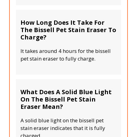
How Long Does It Take For
The Bissell Pet Stain Eraser To
Charge?
It takes around 4 hours for the bissell
pet stain eraser to fully charge.
What Does A Solid Blue Light
On The Bissell Pet Stain
Eraser Mean?
A solid blue light on the bissell pet
stain eraser indicates that it is fully
charged.