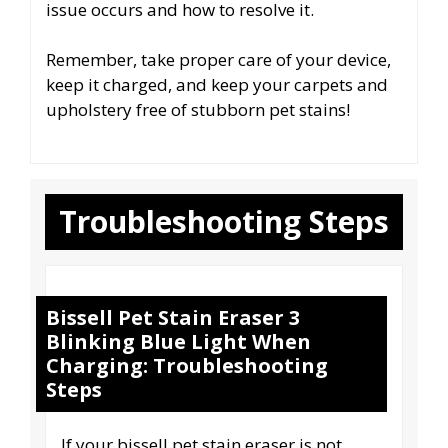
issue occurs and how to resolve it.
Remember, take proper care of your device,
keep it charged, and keep your carpets and
upholstery free of stubborn pet stains!
Troubleshooting Steps
Bissell Pet Stain Eraser 3
Blinking Blue Light When
Charging: Troubleshooting
Steps
If your bissell pet stain eraser is not