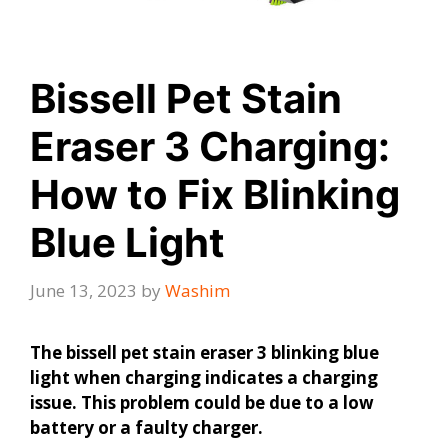
Bissell Pet Stain
Eraser 3 Charging:
How to Fix Blinking
Blue Light
June 13, 2023
by
Washim
The bissell pet stain eraser 3 blinking blue
light when charging indicates a charging
issue. This problem could be due to a low
battery or a faulty charger.