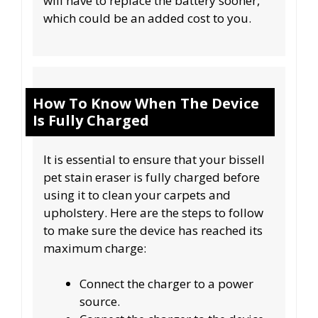
will have to replace the battery sooner,
which could be an added cost to you.
How To Know When The Device
Is Fully Charged
It is essential to ensure that your bissell
pet stain eraser is fully charged before
using it to clean your carpets and
upholstery. Here are the steps to follow
to make sure the device has reached its
maximum charge:
Connect the charger to a power
source.