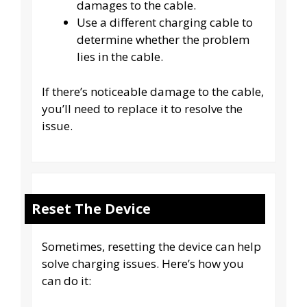
damages to the cable.
Use a different charging cable to
determine whether the problem
lies in the cable.
If there’s noticeable damage to the cable,
you’ll need to replace it to resolve the
issue.
Reset The Device
Sometimes, resetting the device can help
solve charging issues. Here’s how you
can do it: