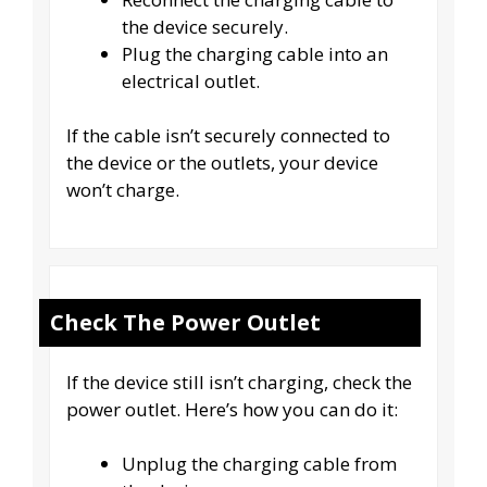
the device securely.
Plug the charging cable into an
electrical outlet.
If the cable isn’t securely connected to
the device or the outlets, your device
won’t charge.
Check The Power Outlet
If the device still isn’t charging, check the
power outlet. Here’s how you can do it:
Unplug the charging cable from