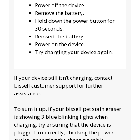
Power off the device.
Remove the battery.
Hold down the power button for
30 seconds.
Reinsert the battery.
Power on the device.
Try charging your device again.
If your device still isn’t charging, contact
bissell customer support for further
assistance.
To sum it up, if your bissell pet stain eraser
is showing 3 blue blinking lights when
charging, try ensuring that the device is
plugged in correctly, checking the power