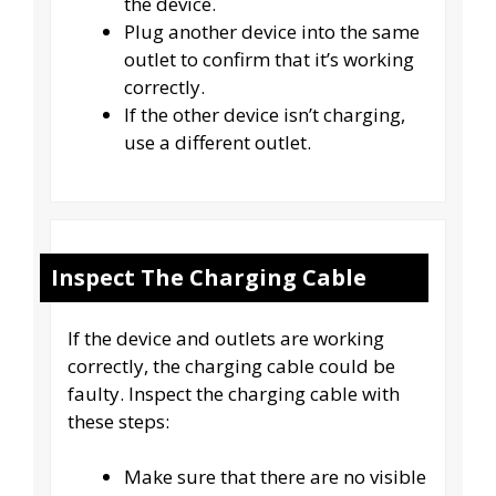
the device.
Plug another device into the same
outlet to confirm that it’s working
correctly.
If the other device isn’t charging,
use a different outlet.
Inspect The Charging Cable
If the device and outlets are working
correctly, the charging cable could be
faulty. Inspect the charging cable with
these steps:
Make sure that there are no visible