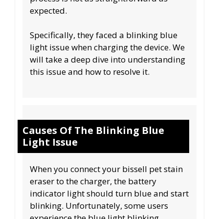
expected.
Specifically, they faced a blinking blue
light issue when charging the device. We
will take a deep dive into understanding
this issue and how to resolve it.
Causes Of The Blinking Blue
Light Issue
When you connect your bissell pet stain
eraser to the charger, the battery
indicator light should turn blue and start
blinking. Unfortunately, some users
experience the blue light blinking