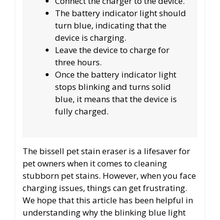
Connect the charger to the device.
The battery indicator light should
turn blue, indicating that the
device is charging.
Leave the device to charge for
three hours.
Once the battery indicator light
stops blinking and turns solid
blue, it means that the device is
fully charged.
The bissell pet stain eraser is a lifesaver for
pet owners when it comes to cleaning
stubborn pet stains. However, when you face
charging issues, things can get frustrating.
We hope that this article has been helpful in
understanding why the blinking blue light