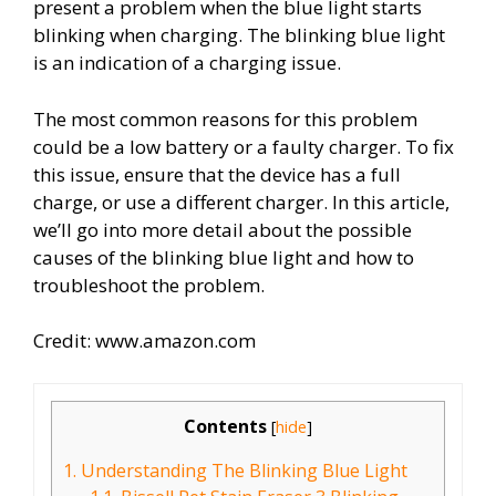
present a problem when the blue light starts
blinking when charging. The blinking blue light
is an indication of a charging issue.
The most common reasons for this problem
could be a low battery or a faulty charger. To fix
this issue, ensure that the device has a full
charge, or use a different charger. In this article,
we’ll go into more detail about the possible
causes of the blinking blue light and how to
troubleshoot the problem.
Credit: www.amazon.com
Contents
[
hide
]
1.
Understanding The Blinking Blue Light