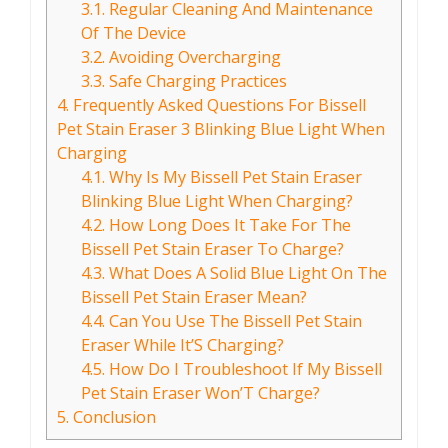
3.1.
Regular Cleaning And Maintenance
Of The Device
3.2.
Avoiding Overcharging
3.3.
Safe Charging Practices
4.
Frequently Asked Questions For Bissell
Pet Stain Eraser 3 Blinking Blue Light When
Charging
4.1.
Why Is My Bissell Pet Stain Eraser
Blinking Blue Light When Charging?
4.2.
How Long Does It Take For The
Bissell Pet Stain Eraser To Charge?
4.3.
What Does A Solid Blue Light On The
Bissell Pet Stain Eraser Mean?
4.4.
Can You Use The Bissell Pet Stain
Eraser While It’S Charging?
4.5.
How Do I Troubleshoot If My Bissell
Pet Stain Eraser Won’T Charge?
5.
Conclusion