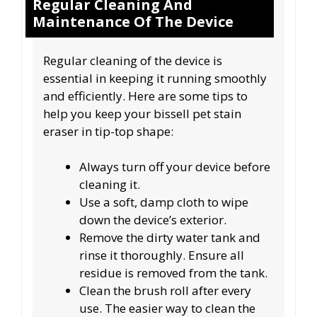
Regular Cleaning And
Maintenance Of The Device
Regular cleaning of the device is
essential in keeping it running smoothly
and efficiently. Here are some tips to
help you keep your bissell pet stain
eraser in tip-top shape:
Always turn off your device before
cleaning it.
Use a soft, damp cloth to wipe
down the device’s exterior.
Remove the dirty water tank and
rinse it thoroughly. Ensure all
residue is removed from the tank.
Clean the brush roll after every
use. The easier way to clean the