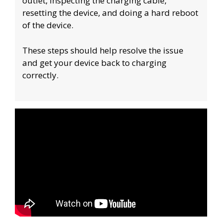
outlet, inspecting the charging cable,
resetting the device, and doing a hard reboot
of the device.
These steps should help resolve the issue
and get your device back to charging
correctly.