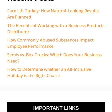
Face Lift Turkey: How Natural-Looking Results
Are Planned
The Benefits of Working with a Business Products
Distributor
How Commonly Abused Substances Impact
Employee Performance
Semis vs. Box Trucks: Which Does Your Business
Need?
How to Determine whether an All-Inclusive
Holiday is the Right Choice
IMPORTANT LINKS