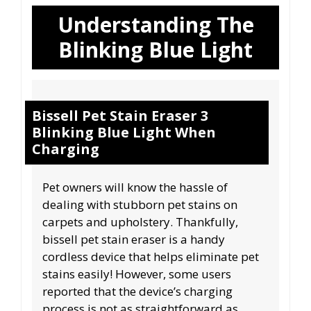
Understanding The
Blinking Blue Light
Bissell Pet Stain Eraser 3
Blinking Blue Light When
Charging
Pet owners will know the hassle of
dealing with stubborn pet stains on
carpets and upholstery. Thankfully,
bissell pet stain eraser is a handy
cordless device that helps eliminate pet
stains easily! However, some users
reported that the device’s charging
process is not as straightforward as