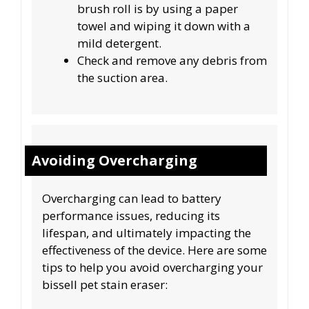
brush roll is by using a paper
towel and wiping it down with a
mild detergent.
Check and remove any debris from
the suction area.
Avoiding Overcharging
Overcharging can lead to battery
performance issues, reducing its
lifespan, and ultimately impacting the
effectiveness of the device. Here are some
tips to help you avoid overcharging your
bissell pet stain eraser: