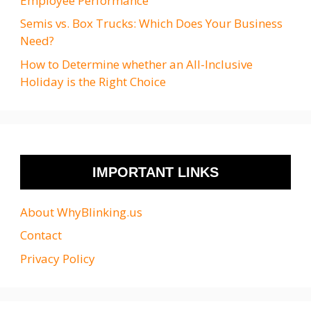
Employee Performance
Semis vs. Box Trucks: Which Does Your Business
Need?
How to Determine whether an All-Inclusive
Holiday is the Right Choice
IMPORTANT LINKS
About WhyBlinking.us
Contact
Privacy Policy