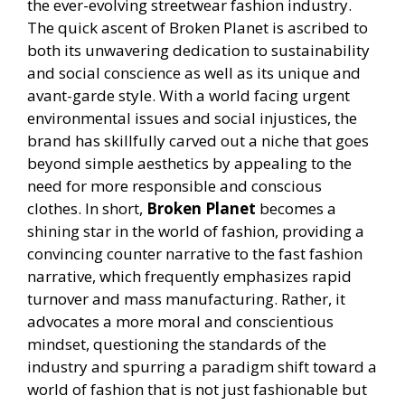
the ever-evolving streetwear fashion industry.
The quick ascent of Broken Planet is ascribed to
both its unwavering dedication to sustainability
and social conscience as well as its unique and
avant-garde style. With a world facing urgent
environmental issues and social injustices, the
brand has skillfully carved out a niche that goes
beyond simple aesthetics by appealing to the
need for more responsible and conscious
clothes. In short,
Broken Planet
becomes a
shining star in the world of fashion, providing a
convincing counter narrative to the fast fashion
narrative, which frequently emphasizes rapid
turnover and mass manufacturing. Rather, it
advocates a more moral and conscientious
mindset, questioning the standards of the
industry and spurring a paradigm shift toward a
world of fashion that is not just fashionable but