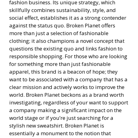
fashion business. Its unique strategy, which
skillfully combines sustainability, style, and
social effect, establishes it as a strong contender
against the status quo. Broken Planet offers
more than just a selection of fashionable
clothing; it also champions a novel concept that
questions the existing quo and links fashion to
responsible shopping. For those who are looking
for something more than just fashionable
apparel, this brand is a beacon of hope; they
want to be associated with a company that has a
clear mission and actively works to improve the
world. Broken Planet beckons as a brand worth
investigating, regardless of your want to support
a company making a significant impact on the
world stage or if you’re just searching for a
stylish new sweatshirt. Broken Planet is
essentially a monument to the notion that