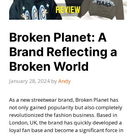
Broken Planet: A
Brand Reflecting a
Broken World
January 28, 2024
by
Andy
As a new streetwear brand, Broken Planet has
not only gained popularity but also completely
revolutionized the fashion business. Based in
London, UK, the brand has quickly developed a
loyal fan base and become a significant force in