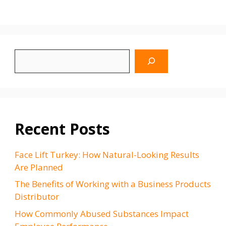
Search
WhyBlinking.us
Recent Posts
Face Lift Turkey: How Natural-Looking Results
Are Planned
The Benefits of Working with a Business Products
Distributor
How Commonly Abused Substances Impact