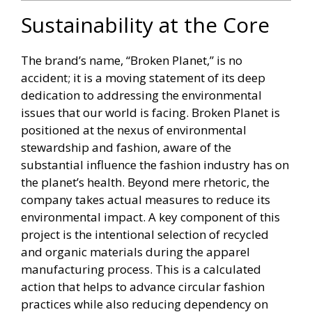
Sustainability at the Core
The brand’s name, “Broken Planet,” is no
accident; it is a moving statement of its deep
dedication to addressing the environmental
issues that our world is facing. Broken Planet is
positioned at the nexus of environmental
stewardship and fashion, aware of the
substantial influence the fashion industry has on
the planet’s health. Beyond mere rhetoric, the
company takes actual measures to reduce its
environmental impact. A key component of this
project is the intentional selection of recycled
and organic materials during the apparel
manufacturing process. This is a calculated
action that helps to advance circular fashion
practices while also reducing dependency on