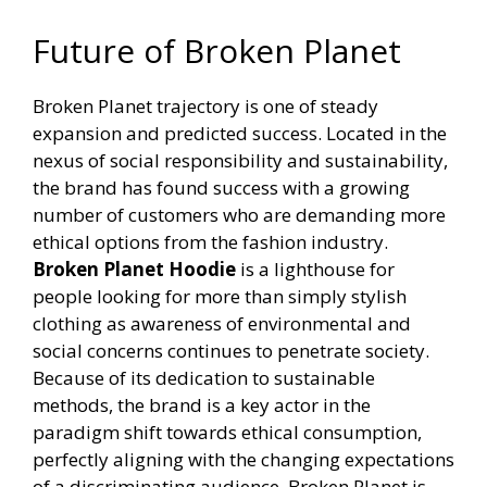
Future of Broken Planet
Broken Planet trajectory is one of steady
expansion and predicted success. Located in the
nexus of social responsibility and sustainability,
the brand has found success with a growing
number of customers who are demanding more
ethical options from the fashion industry.
Broken Planet Hoodie
is a lighthouse for
people looking for more than simply stylish
clothing as awareness of environmental and
social concerns continues to penetrate society.
Because of its dedication to sustainable
methods, the brand is a key actor in the
paradigm shift towards ethical consumption,
perfectly aligning with the changing expectations
of a discriminating audience. Broken Planet is