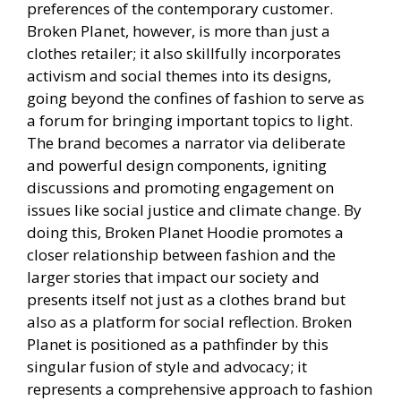
preferences of the contemporary customer.
Broken Planet, however, is more than just a
clothes retailer; it also skillfully incorporates
activism and social themes into its designs,
going beyond the confines of fashion to serve as
a forum for bringing important topics to light.
The brand becomes a narrator via deliberate
and powerful design components, igniting
discussions and promoting engagement on
issues like social justice and climate change. By
doing this, Broken Planet Hoodie promotes a
closer relationship between fashion and the
larger stories that impact our society and
presents itself not just as a clothes brand but
also as a platform for social reflection. Broken
Planet is positioned as a pathfinder by this
singular fusion of style and advocacy; it
represents a comprehensive approach to fashion