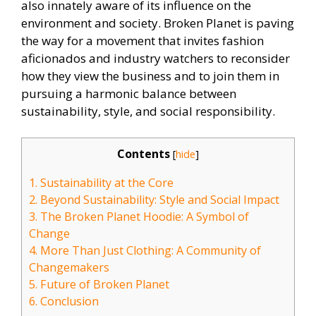
also innately aware of its influence on the
environment and society. Broken Planet is paving
the way for a movement that invites fashion
aficionados and industry watchers to reconsider
how they view the business and to join them in
pursuing a harmonic balance between
sustainability, style, and social responsibility.
Contents
[
hide
]
1.
Sustainability at the Core
2.
Beyond Sustainability: Style and Social Impact
3.
The Broken Planet Hoodie: A Symbol of
Change
4.
More Than Just Clothing: A Community of
Changemakers
5.
Future of Broken Planet
6.
Conclusion