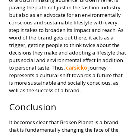
paving the path not just in the fashion industry
but also as an advocate for an environmentally
conscious and sustainable lifestyle with every
step it takes to broaden its impact and reach. As
word of the brand gets out there, it acts as a
trigger, getting people to think twice about the
decisions they make and adopting a lifestyle that
puts social and environmental effect in addition
to personal taste. Thus,
carsicko
journey
represents a cultural shift towards a future that
is more sustainable and socially conscious, as
well as the success of a brand.
Conclusion
It becomes clear that Broken Planet is a brand
that is fundamentally changing the face of the