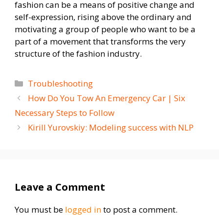
fashion can be a means of positive change and
self-expression, rising above the ordinary and
motivating a group of people who want to be a
part of a movement that transforms the very
structure of the fashion industry.
Categories
Troubleshooting
How Do You Tow An Emergency Car | Six
Necessary Steps to Follow
Kirill Yurovskiy: Modeling success with NLP
Leave a Comment
You must be
logged in
to post a comment.