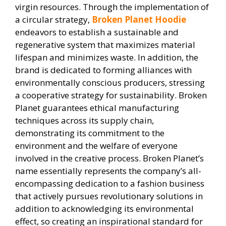
virgin resources. Through the implementation of
a circular strategy,
Broken Planet Hoodie
endeavors to establish a sustainable and
regenerative system that maximizes material
lifespan and minimizes waste. In addition, the
brand is dedicated to forming alliances with
environmentally conscious producers, stressing
a cooperative strategy for sustainability. Broken
Planet guarantees ethical manufacturing
techniques across its supply chain,
demonstrating its commitment to the
environment and the welfare of everyone
involved in the creative process. Broken Planet’s
name essentially represents the company’s all-
encompassing dedication to a fashion business
that actively pursues revolutionary solutions in
addition to acknowledging its environmental
effect, so creating an inspirational standard for