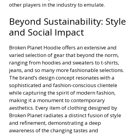
other players in the industry to emulate.
Beyond Sustainability: Style
and Social Impact
Broken Planet Hoodie offers an extensive and
varied selection of gear that beyond the norm,
ranging from hoodies and sweaters to t-shirts,
jeans, and so many more fashionable selections.
The brand’s design concept resonates with a
sophisticated and fashion-conscious clientele
while capturing the spirit of modern fashion,
making it a monument to contemporary
aesthetics. Every item of clothing designed by
Broken Planet radiates a distinct fusion of style
and refinement, demonstrating a deep
awareness of the changing tastes and