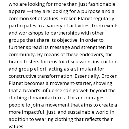
who are looking for more than just fashionable
apparel—they are looking for a purpose and a
common set of values. Broken Planet regularly
participates in a variety of activities, from events
and workshops to partnerships with other
groups that share its objective, in order to
further spread its message and strengthen its
community. By means of these endeavors, the
brand fosters forums for discussion, instruction,
and group effort, acting as a stimulant for
constructive transformation. Essentially, Broken
Planet becomes a movement-starter, showing
that a brand’s influence can go well beyond the
clothing it manufactures. This encourages
people to join a movement that aims to create a
more impactful, just, and sustainable world in
addition to wearing clothing that reflects their
values.