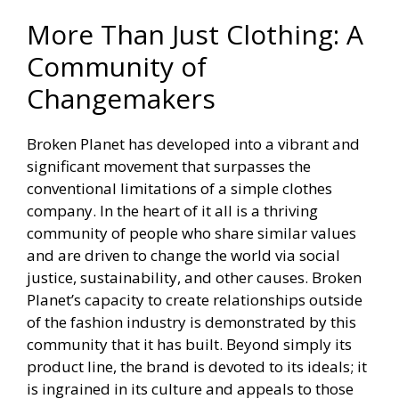
More Than Just Clothing: A
Community of
Changemakers
Broken Planet has developed into a vibrant and
significant movement that surpasses the
conventional limitations of a simple clothes
company. In the heart of it all is a thriving
community of people who share similar values
and are driven to change the world via social
justice, sustainability, and other causes. Broken
Planet’s capacity to create relationships outside
of the fashion industry is demonstrated by this
community that it has built. Beyond simply its
product line, the brand is devoted to its ideals; it
is ingrained in its culture and appeals to those