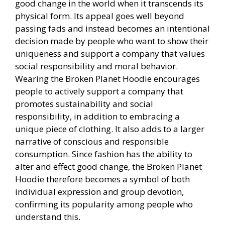
good change in the world when it transcends its
physical form. Its appeal goes well beyond
passing fads and instead becomes an intentional
decision made by people who want to show their
uniqueness and support a company that values
social responsibility and moral behavior.
Wearing the Broken Planet Hoodie encourages
people to actively support a company that
promotes sustainability and social
responsibility, in addition to embracing a
unique piece of clothing. It also adds to a larger
narrative of conscious and responsible
consumption. Since fashion has the ability to
alter and effect good change, the Broken Planet
Hoodie therefore becomes a symbol of both
individual expression and group devotion,
confirming its popularity among people who
understand this.