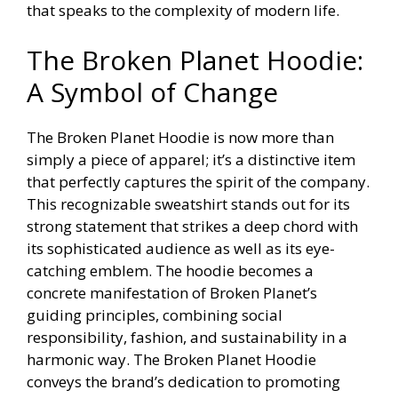
that speaks to the complexity of modern life.
The Broken Planet Hoodie:
A Symbol of Change
The Broken Planet Hoodie is now more than
simply a piece of apparel; it’s a distinctive item
that perfectly captures the spirit of the company.
This recognizable sweatshirt stands out for its
strong statement that strikes a deep chord with
its sophisticated audience as well as its eye-
catching emblem. The hoodie becomes a
concrete manifestation of Broken Planet’s
guiding principles, combining social
responsibility, fashion, and sustainability in a
harmonic way. The Broken Planet Hoodie
conveys the brand’s dedication to promoting