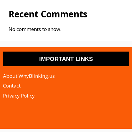
Recent Comments
No comments to show.
IMPORTANT LINKS
About WhyBlinking.us
Contact
Privacy Policy